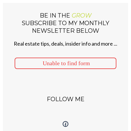
BE IN THE
GROW
SUBSCRIBE TO MY MONTHLY
NEWSLETTER BELOW
Real estate tips, deals, insider info and more ...
Unable to find form
FOLLOW ME