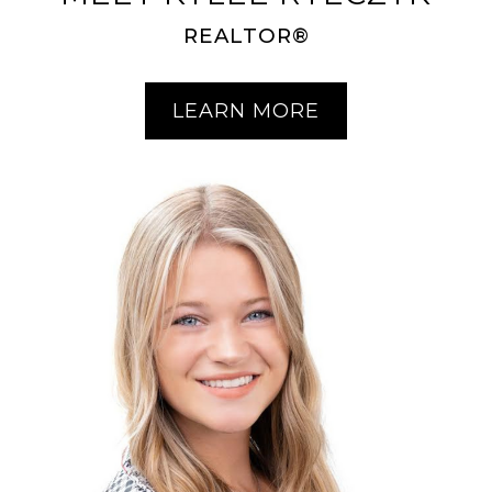
REALTOR®
LEARN MORE