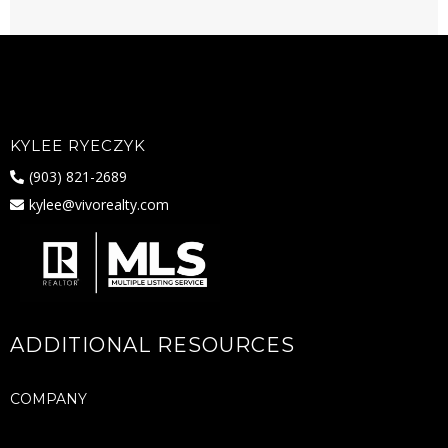
KYLEE RYECZYK
(903) 821-2689
kylee@vivorealty.com
ADDITIONAL RESOURCES
COMPANY