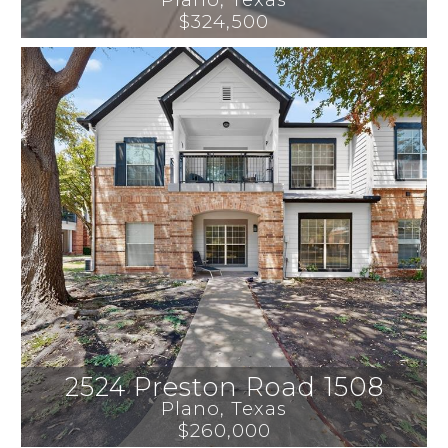
$324,500
2524 Preston Road 1508
Plano
, 
Texas
$260,000