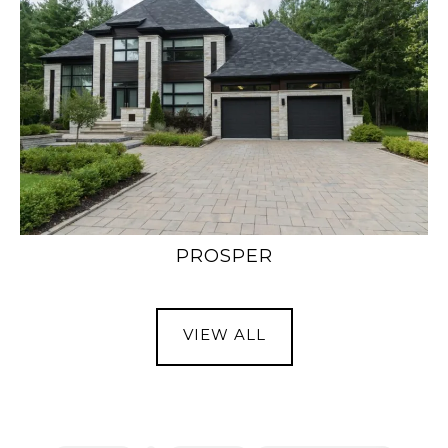
PROSPER
VIEW ALL