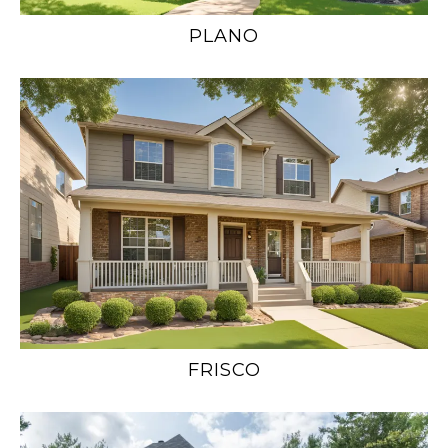
PLANO
FRISCO