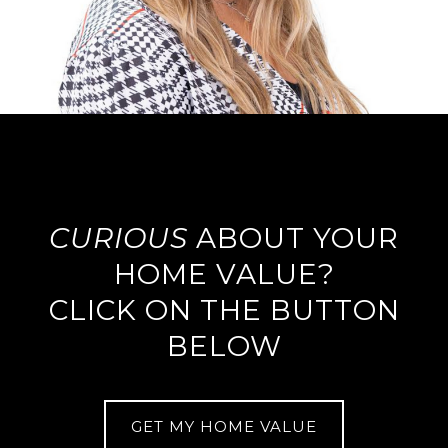
CURIOUS
ABOUT YOUR
HOME VALUE?
CLICK ON THE BUTTON
BELOW
GET MY HOME VALUE