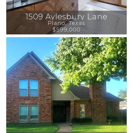
1509 Aylesbury Lane
Plano
, 
Texas
$599,000