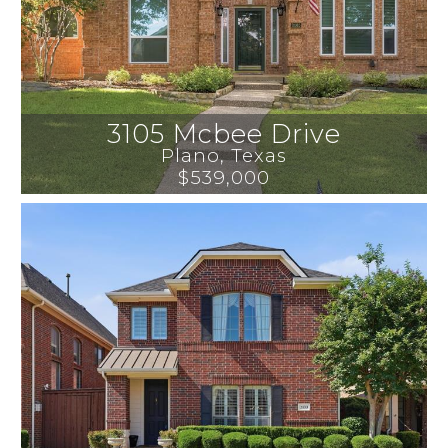
3105 Mcbee Drive
Plano
, 
Texas
$539,000