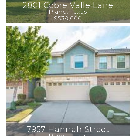
2801 Cobre Valle Lane
Plano
, 
Texas
$539,000
7957 Hannah Street
Plano
, 
Texas