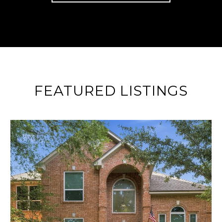
FEATURED LISTINGS