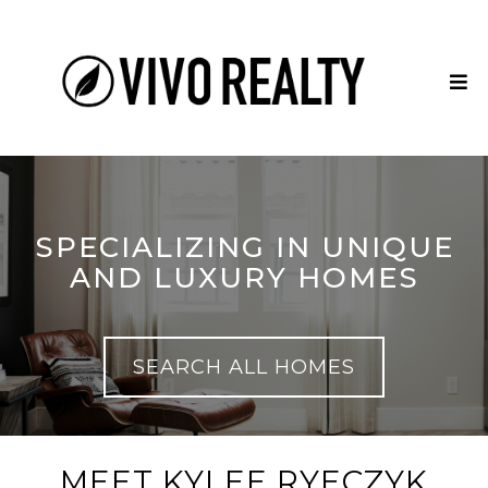
SPECIALIZING IN UNIQUE
AND LUXURY HOMES
SEARCH ALL HOMES
MEET KYLEE RYECZYK