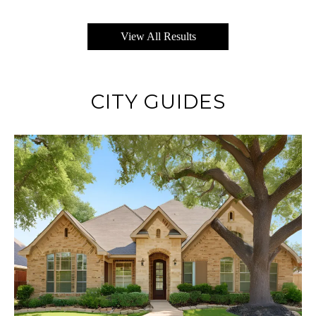
View All Results
CITY GUIDES