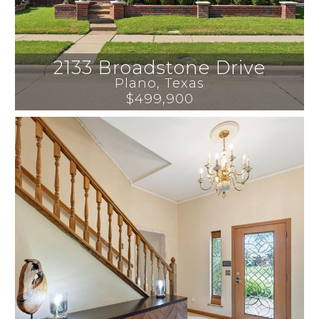
2133 Broadstone Drive
Plano
, 
Texas
$499,900